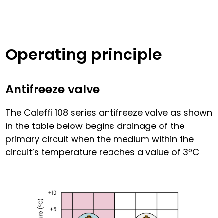
Operating principle
Antifreeze valve
The Caleffi 108 series antifreeze valve as shown
in the table below begins drainage of the
primary circuit when the medium within the
circuit’s temperature reaches a value of 3ºC.