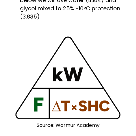
below we will use water (4.184) and
glycol mixed to 25% -10°C protection
(3.835)
Source: Warmur Academy