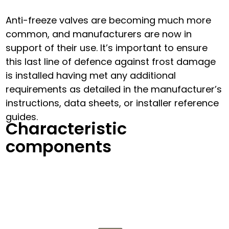
Anti-freeze valves are becoming much more
common, and manufacturers are now in
support of their use. It’s important to ensure
this last line of defence against frost damage
is installed having met any additional
requirements as detailed in the manufacturer’s
instructions, data sheets, or installer reference
guides.
Characteristic
components