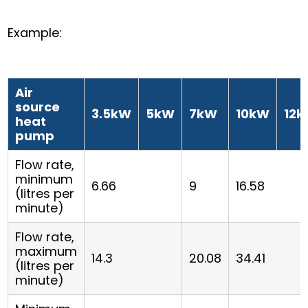
Example:
Air
source
3.5kW
5kW
7kW
10kW
12
heat
pump
Flow rate,
minimum
6.66
9
16.58
(litres per
minute)
Flow rate,
maximum
14.3
20.08
34.41
(litres per
minute)