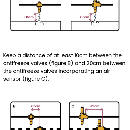
Keep a distance of at least 10cm between the
antifreeze
valves (figure B) and 20cm between
the antifreeze valves
incorporating an
air
sensor (figure C).