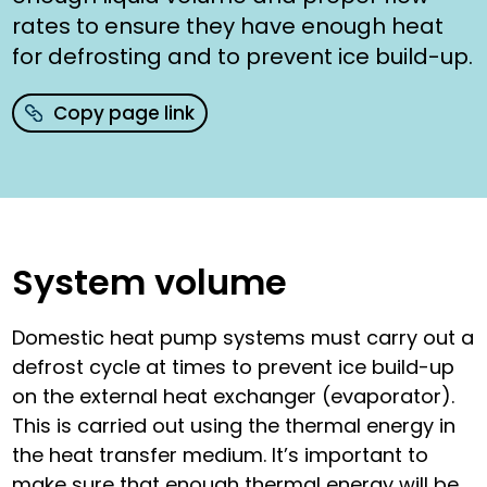
rates to ensure they have enough heat
for defrosting and to prevent ice build-up.
Copy page link
System volume
Domestic heat pump systems must carry out a
defrost cycle at times to prevent ice build-up
on the external heat exchanger (evaporator).
This is carried out using the thermal energy in
the heat transfer medium. It’s important to
make sure that enough thermal energy will be