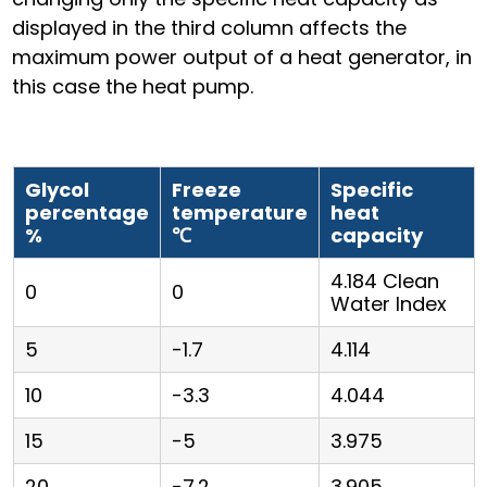
displayed in the third column affects the
maximum power output of a heat generator, in
this case the heat pump.
Glycol
Freeze
Specific
percentage
temperature
heat
%
℃
capacity
4.184 Clean
0
0
Water Index
5
-1.7
4.114
10
-3.3
4.044
15
-5
3.975
20
-7.2
3.905