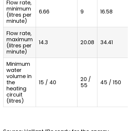
Flow rate,
minimum
6.66
9
16.58
(litres per
minute)
Flow rate,
maximum
14.3
20.08
34.41
(litres per
minute)
Minimum
water
volume in
20 /
the
15 / 40
45 / 150
55
heating
circuit
(litres)