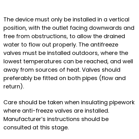
The device must only be installed in a vertical
position, with the outlet facing downwards and
free from obstructions, to allow the drained
water to flow out properly. The antifreeze
valves must be installed outdoors, where the
lowest temperatures can be reached, and well
away from sources of heat. Valves should
preferably be fitted on both pipes (flow and
return).
Care should be taken when insulating pipework
where anti-freeze valves are installed.
Manufacturer’s instructions should be
consulted at this stage.