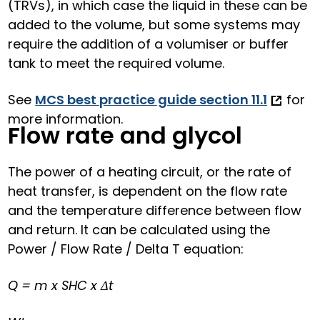
(TRVs), in which case the liquid in these can be
added to the volume, but some systems may
require the addition of a volumiser or buffer
tank to meet the required volume.
See
MCS best practice guide section 11.1
for
more information.
Flow rate and glycol
The power of a heating circuit, or the rate of
heat transfer, is dependent on the flow rate
and the temperature difference between flow
and return. It can be calculated using the
Power / Flow Rate / Delta T equation:
Q = m x SHC x Δt