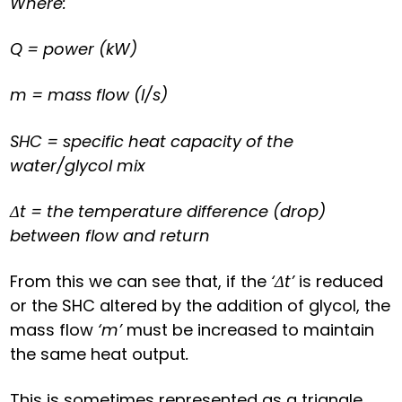
Where:
Q = power (kW)
m = mass flow (l/s)
SHC = specific heat capacity of the
water/glycol mix
Δt = the temperature difference (drop)
between flow and return
From this we can see that, if the
‘Δt’
is reduced
or the SHC altered by the addition of glycol, the
mass flow
‘m’
must be increased to maintain
the same heat output
.
This is sometimes represented as a triangle