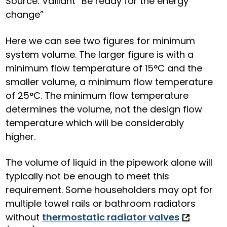
Source: Vaillant “Be ready for the energy
change”
Here we can see two figures for minimum
system volume. The larger figure is with a
minimum flow temperature o
f 15°C and the
smaller volume, a minimum flow temperature
of 25°C. The minimum flow temperature
determines the volume, not the design flow
temperature which will be considerably
higher.
The volume of liquid in the pipework alone will
typically not be enough to meet this
requirement. Some householders may opt for
multiple towel rails or bathroom radiators
without
thermostatic radiator valves