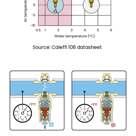
Source: Caleffi 108 datasheet