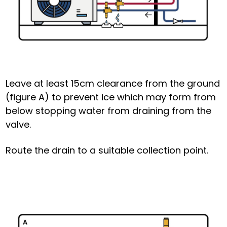
Leave at least 15cm clearance from the ground
(figure A) to prevent ice which may form from
below stopping water from draining from the
valve.
Route the drain to a suitable collection point.