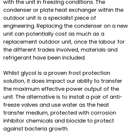
with the unit in freezing conditions. The
condenser or plate heat exchanger within the
outdoor unit is a specialist piece of
engineering. Replacing the condenser on a new
unit can potentially cost as much as a
replacement outdoor unit, once the labour for
the different trades involved, materials and
refrigerant have been included.
Whilst glycol is a proven frost protection
solution, it does impact our ability to transfer
the maximum effective power output of the
unit. The alternative is to install a pair of anti-
freeze valves and use water as the heat
transfer medium, protected with corrosion
inhibitor chemicals and biocide to protect
against bacteria growth.