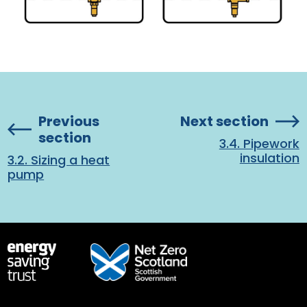
Previous
Next section
section
3.4. Pipework
insulation
3.2. Sizing a heat
pump