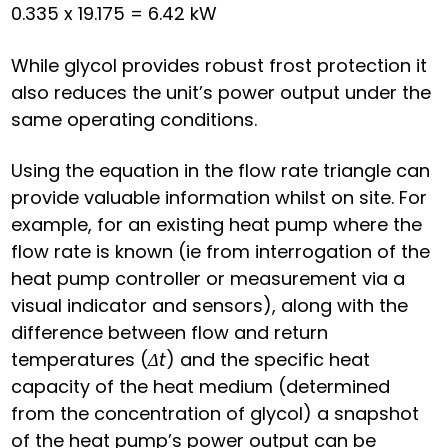
0.335 x 19.175 = 6.42 kW
While glycol provides robust frost protection it
also reduces the unit’s power output under the
same operating conditions.
Using the equation in the flow rate triangle can
provide valuable information whilst on site. For
example, for an existing heat pump where the
flow rate is known (ie from interrogation of the
heat pump controller or measurement via a
visual indicator and sensors), along with the
difference between flow and return
temperatures (
Δt
) and the specific heat
capacity of the heat medium (determined
from the concentration of glycol) a snapshot
of the heat pump’s power output can be