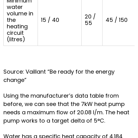
Minimum
water
volume in
20 /
the
15 / 40
45 / 150
55
heating
circuit
(litres)
Source: Vaillant “Be ready for the energy
change”
Using the manufacturer’s data table from
before, we can see that the 7kW heat pump
needs a maximum flow of 20.08 l/m. The heat
pump works to a target delta of 5°C.
Water has a specific heat capacity of 4.184