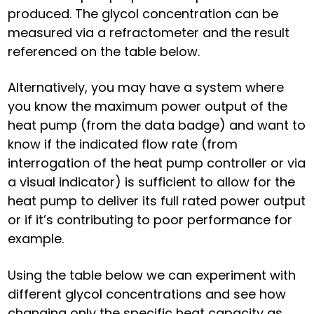
produced. The glycol concentration can be
measured via a refractometer and the result
referenced on the table below.
Alternatively, you may have a system where
you know the maximum power output of the
heat pump (from the data badge) and want to
know if the indicated flow rate (from
interrogation of the heat pump controller or via
a visual indicator) is sufficient to allow for the
heat pump to deliver its full rated power output
or if it’s contributing to poor performance for
example.
Using the table below we can experiment with
different glycol concentrations and see how
changing only the specific heat capacity as