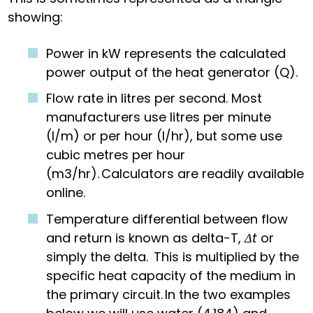
showing:
Power in kW represents the calculated
power output of the heat generator (Q).
Flow rate in litres per second. Most
manufacturers use litres per minute
(l/m) or per hour (l/hr), but some use
cubic metres per hour
(m
3
/hr). Calculators are readily available
online.
Temperature differential between flow
and return is known as delta-T,
Δt
or
simply the delta. This is multiplied by the
specific heat capacity of the medium in
the primary circuit. In the two examples