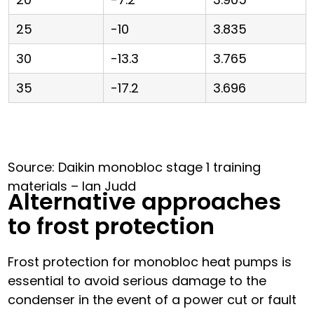
25
-10
3.835
30
-13.3
3.765
35
-17.2
3.696
Source: Daikin monobloc stage 1 training
materials – Ian Judd
Alternative approaches
to frost protection
Frost protection for monobloc heat pumps is
essential to avoid serious damage to the
condenser in the event of a power cut or fault