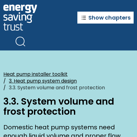
Skip
to
main
Show chapters
content
Heat pump installer toolkit
3. Heat pump system design
3.3. System volume and frost protection
3.3. System volume and
frost protection
Domestic heat pump systems need
enough liquid volume and proper flow