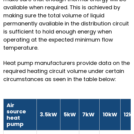
available when required. This is achieved by
making sure the total volume of liquid
permanently available in the distribution circuit
is sufficient to hold enough energy when
operating at the expected minimum flow
temperature.
Heat pump manufacturers provide data on the
required heating circuit volume under certain
circumstances as seen in the table below:
Air
source
3.5kW
5kW
7kW
10kW
12
heat
pump