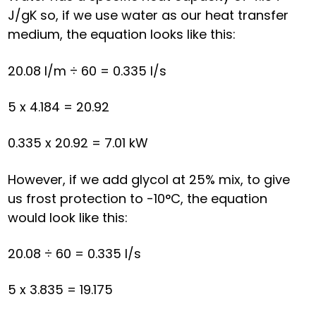
J/gK so, if we use water as our heat transfer
medium, the equation looks like this:
20.08 l/m ÷ 60 = 0.335 l/s
5 x 4.184 = 20.92
0.335 x 20.92 = 7.01 kW
However, if we add glycol at 25% mix, to give
us frost protection to -10°C, the equation
would look like this:
20.08 ÷ 60 = 0.335 l/s
5 x 3.835 = 19.175