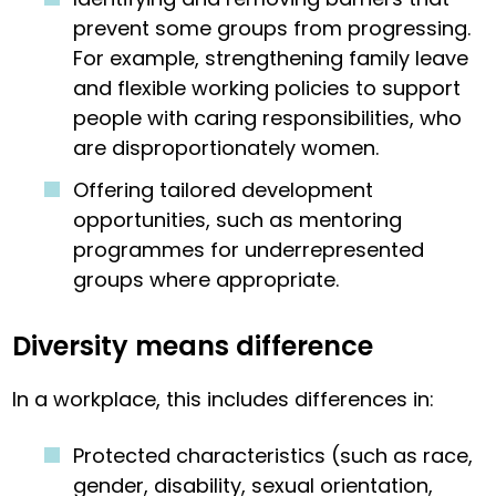
prevent some groups from progressing.
For example, strengthening family leave
and flexible working policies to support
people with caring responsibilities, who
are disproportionately women.
Offering tailored development
opportunities, such as mentoring
programmes for underrepresented
groups where appropriate.
Diversity means difference
In a workplace, this includes differences in:
Protected characteristics (such as race,
gender, disability, sexual orientation,