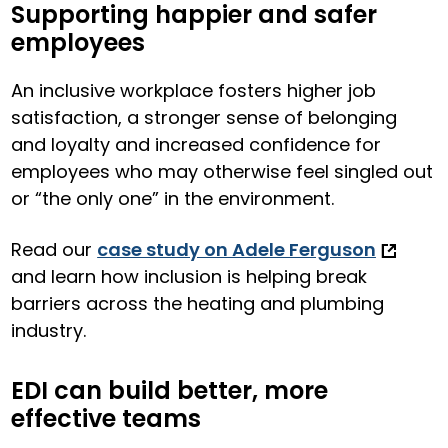
Supporting happier and safer
employees
An inclusive workplace fosters higher job
satisfaction, a stronger sense of belonging
and loyalty and increased confidence for
employees who may otherwise feel singled out
or “the only one” in the environment.
Read our
case study on Adele Ferguson
and learn how inclusion is helping break
barriers across the heating and plumbing
industry.
EDI can build better, more
effective teams