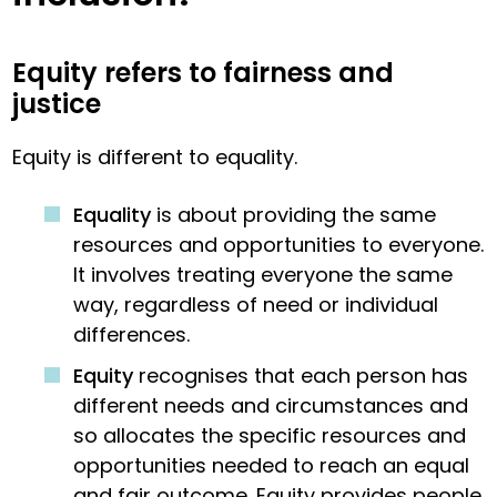
Equity refers to fairness and
justice
Equity is different to equality.
Equality
is about providing the same
resources and opportunities to everyone.
It involves treating everyone the same
way, regardless of need or individual
differences.
Equity
recognises that each person has
different needs and circumstances and
so allocates the specific resources and
opportunities needed to reach an equal
and fair outcome. Equity provides people