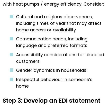
with heat pumps / energy efficiency. Consider:
Cultural and religious observances,
including times of year that may affect
home access or availability
Communication needs, including
language and preferred formats
Accessibility considerations for disabled
customers
Gender dynamics in households
Respectful behaviour in someone’s
home
Step 3: Develop an EDI statement