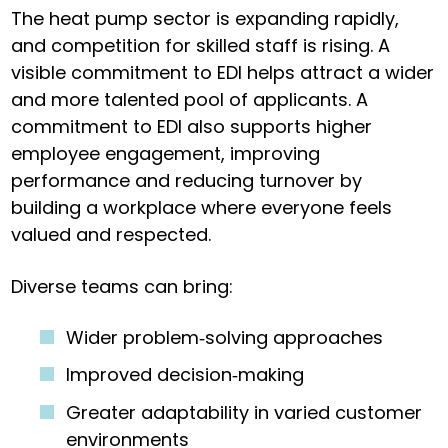
The heat pump sector is expanding rapidly,
and competition for skilled staff is rising. A
visible commitment to EDI helps attract a wider
and more talented pool of applicants. A
commitment to EDI also supports higher
employee engagement, improving
performance and reducing turnover by
building a workplace where everyone feels
valued and respected.
Diverse teams can bring:
Wider problem‑solving approaches
Improved decision‑making
Greater adaptability in varied customer
environments