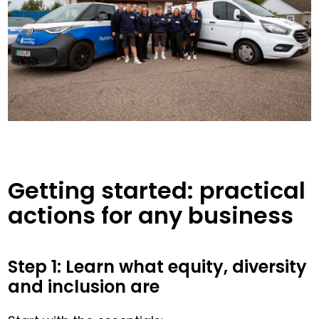
Getting started: practical
actions for any business
Step 1: Learn what equity, diversity
and inclusion are