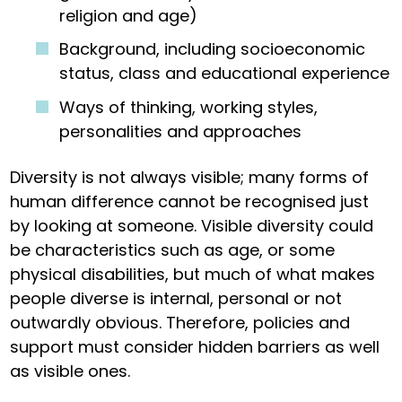
religion and age)
Background, including socioeconomic
status, class and educational experience
Ways of thinking, working styles,
personalities and approaches
Diversity is not always visible; many forms of
human difference cannot be recognised just
by looking at someone. Visible diversity could
be characteristics such as age, or some
physical disabilities, but much of what makes
people diverse is internal, personal or not
outwardly obvious. Therefore, policies and
support must consider hidden barriers as well
as visible ones.