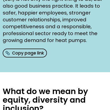
also good business practice. It leads to
safer, happier employees, stronger
customer relationships, improved
competitiveness and a responsible,
professional sector ready to meet the
growing demand for heat pumps.
Copy page link
What do we mean by
equity, diversity and
inclusion?