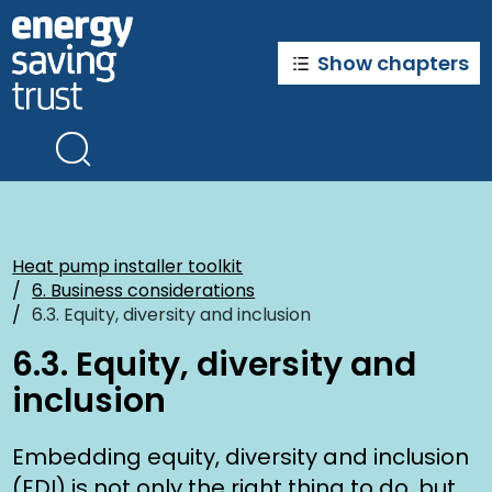
Skip
to
main
Show chapters
content
Heat pump installer toolkit
6. Business considerations
6.3. Equity, diversity and inclusion
6.3. Equity, diversity and
inclusion
Embedding equity, diversity and inclusion
(EDI) is not only the right thing to do, but