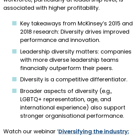
associated with higher profitability.
Key takeaways from McKinsey’s 2015 and
2018 research: Diversity drives improved
performance and innovation.
Leadership diversity matters: companies
with more diverse leadership teams
financially outperform their peers.
Diversity is a competitive differentiator.
Broader aspects of diversity (e.g.,
LGBTQ+ representation, age, and
international experience) also support
stronger organisational performance.
Watch our webinar ‘
Diversifying the industry: