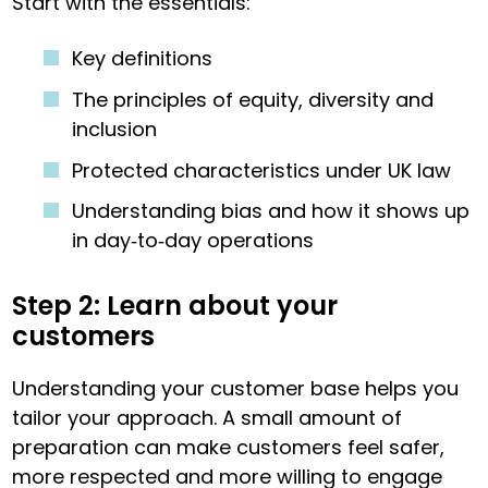
Start with the essentials:
Key definitions
The principles of equity, diversity and
inclusion
Protected characteristics under UK law
Understanding bias and how it shows up
in day‑to‑day operations
Step 2: Learn about your
customers
Understanding your customer base helps you
tailor your approach. A small amount of
preparation can make customers feel safer,
more respected and more willing to engage