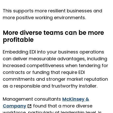
This supports more resilient businesses and
more positive working environments.
More diverse teams can be more
profitable
Embedding EDI into your business operations
can deliver measurable advantages, including
increased competitiveness when tendering for
contracts or funding that require EDI
commitments and stronger market reputation
as a responsible and trustworthy installer.
Management consultants
McKinsey &
Company
found that a more diverse
workforce, particularly at leadership level, is