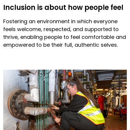
Inclusion is about how people feel
Fostering an environment in which everyone
feels welcome, respected, and supported to
thrive, enabling people to feel comfortable and
empowered to be their full, authentic selves.