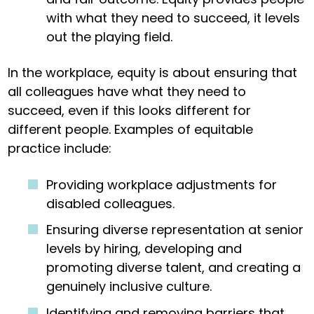
with what they need to succeed, it levels
out the playing field.
In the workplace, equity is about ensuring that
all colleagues have what they need to
succeed, even if this looks different for
different people. Examples of equitable
practice include:
Providing workplace adjustments for
disabled colleagues.
Ensuring diverse representation at senior
levels by hiring, developing and
promoting diverse talent, and creating a
genuinely inclusive culture.
Identifying and removing barriers that