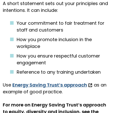
A short statement sets out your principles and
intentions. It can include:
Your commitment to fair treatment for
staff and customers
How you promote inclusion in the
workplace
How you ensure respectful customer
engagement
Reference to any training undertaken
Use
Energy Saving Trust’s approach
as an
example of good practice.
For more on Energy Saving Trust’s approach
to equity, diversity and inclusion, see the