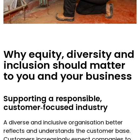
Why equity, diversity and
inclusion should matter
to you and your business
Supporting a responsible,
customer‑focused industry
A diverse and inclusive organisation better
reflects and understands the customer base.
Customers increasingly expect companies to