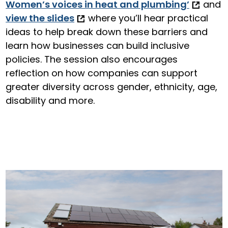
Women’s voices in heat and plumbing’
and
view the slides
where you’ll hear practical
ideas to help break down these barriers and
learn how businesses can build inclusive
policies. The session also encourages
reflection on how companies can support
greater diversity across gender, ethnicity, age,
disability and more.