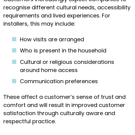
recognise different cultural needs, accessibility
requirements and lived experiences. For
installers, this may include:
How visits are arranged
Who is present in the household
Cultural or religious considerations
around home access
Communication preferences
These affect a customer’s sense of trust and
comfort and will result in improved customer
satisfaction through culturally aware and
respectful practice.