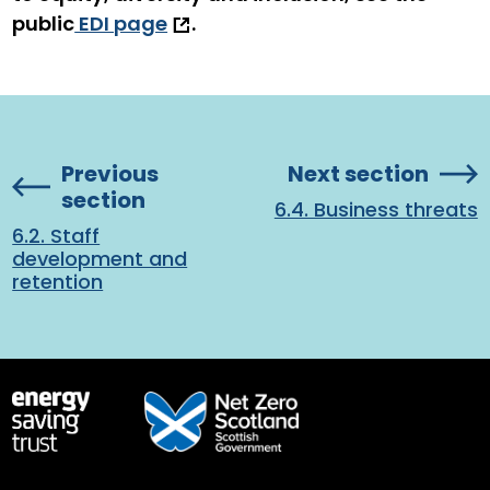
public
EDI page
.
Previous
Next section
section
6.4. Business threats
6.2. Staff
development and
retention