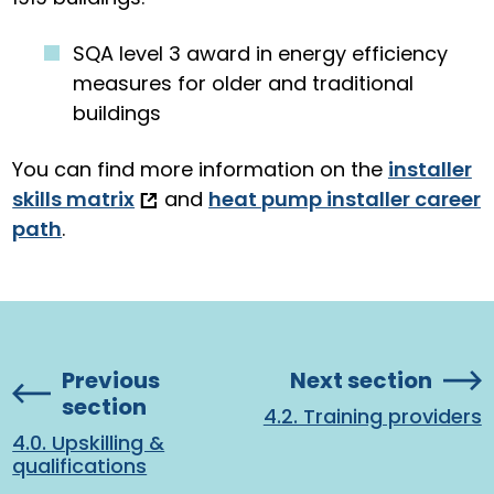
SQA level 3 award in energy efficiency
measures for older and traditional
buildings
You can find more information on the
installer
skills matrix
and
heat pump installer career
path
.
Previous
Next section
section
4.2. Training providers
4.0. Upskilling &
qualifications