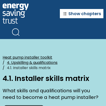
Skip
to
main
Show chapters
content
Heat pump installer toolkit
4. Upskilling & qualifications
4.1. Installer skills matrix
4.1. Installer skills matrix
What skills and qualifications will you
need to become a heat pump installer?