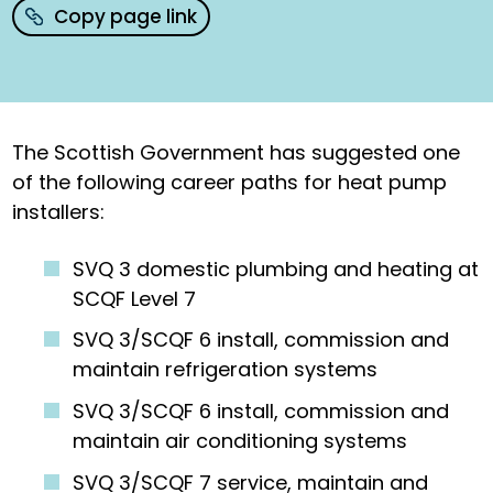
Copy page link
The Scottish Government has suggested one
of the following career paths for heat pump
installers:
SVQ 3 domestic plumbing and heating at
SCQF Level 7
SVQ 3/SCQF 6 install, commission and
maintain refrigeration systems
SVQ 3/SCQF 6 install, commission and
maintain air conditioning systems
SVQ 3/SCQF 7 service, maintain and