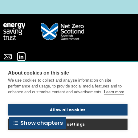
About cookies on this site
Privacy policy
Cookie policy
Terms and conditions
We use cookies to collect and analyse information on site
performance and usage, to provide social media features and to
enhance and customise content and advertisements.
Learn more
Contact us
About us
Allow all cookies
Show chapters
© All Rights Reserved 2026
Cookie settings