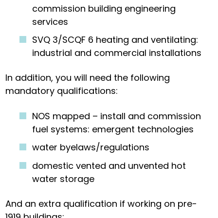
commission building engineering
services
SVQ 3/SCQF 6 heating and ventilating:
industrial and commercial installations
In addition, you will need the following
mandatory qualifications:
NOS mapped – install and commission
fuel systems: emergent technologies
water byelaws/regulations
domestic vented and unvented hot
water storage
And an extra qualification if working on pre-
1919 buildings: