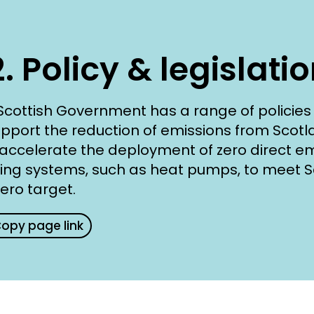
2. Policy & legislati
Scottish Government has a range of policies 
upport the reduction of emissions from Scotl
accelerate the deployment of zero direct em
ing systems, such as heat pumps, to meet S
zero target.
opy page link