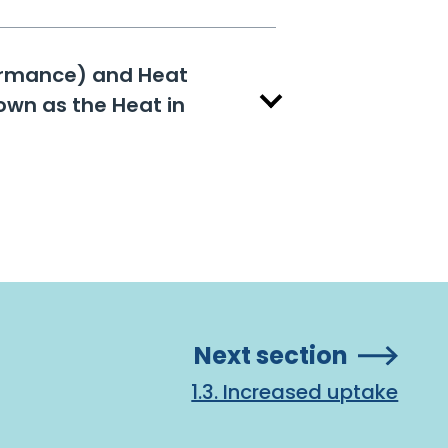
formance) and Heat
own as the Heat in
Next section
1.3. Increased uptake