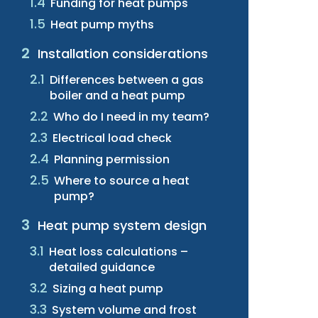
Funding for heat pumps
Heat pump myths
Installation considerations
Differences between a gas
boiler and a heat pump
Who do I need in my team?
Electrical load check
Planning permission
Where to source a heat
pump?
Heat pump system design
Heat loss calculations –
detailed guidance
Sizing a heat pump
System volume and frost