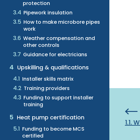
protection
Pipework insulation
How to make microbore pipes
work
Weather compensation and
other controls
Guidance for electricians
Upskilling & qualifications
Installer skills matrix
Training providers
Funding to support installer
training
Heat pump certification
1.1.
Funding to become MCS
certified