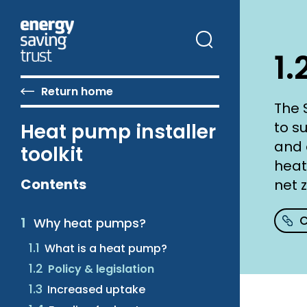
Skip
to
main
content
1.
Return home
The 
to s
Heat pump installer
and 
toolkit
heat
Contents
net 
C
Why heat pumps?
What is a heat pump?
Policy & legislation
Increased uptake