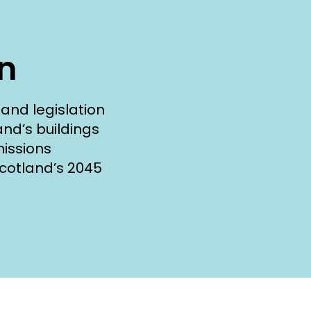
on
and legislation
and’s buildings
issions
cotland’s 2045