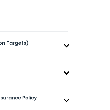
on Targets)
ssurance Policy