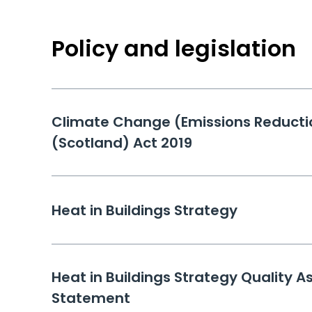
Policy and legislation
Climate Change (Emissions Reducti
(Scotland) Act 2019
Heat in Buildings Strategy
Heat in Buildings Strategy Quality A
Statement