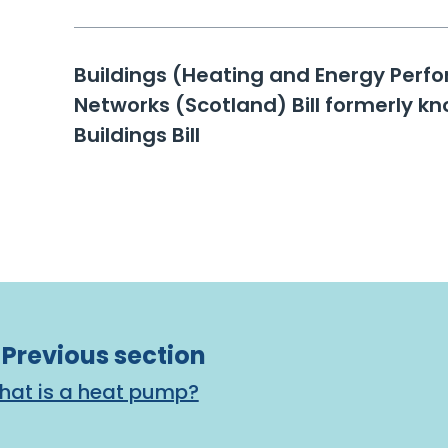
Buildings (Heating and Energy Per
Networks (Scotland) Bill formerly kn
Buildings Bill
Previous section
 What is a heat pump?