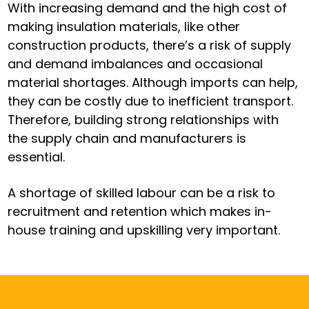
With increasing demand and the high cost of
making insulation materials, like other
construction products, there’s a risk of supply
and demand imbalances and occasional
material shortages. Although imports can help,
they can be costly due to inefficient transport.
Therefore, building strong relationships with
the supply chain and manufacturers is
essential.
A shortage of skilled labour can be a risk to
recruitment and retention which makes in-
house training and upskilling very important.