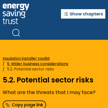
Skip
to
main
Show chapters
content
Insulation installer toolkit
5. Wider business considerations
5.2. Potential sector risks
5.2. Potential sector risks
What are the threats that I may face?
Copy page link