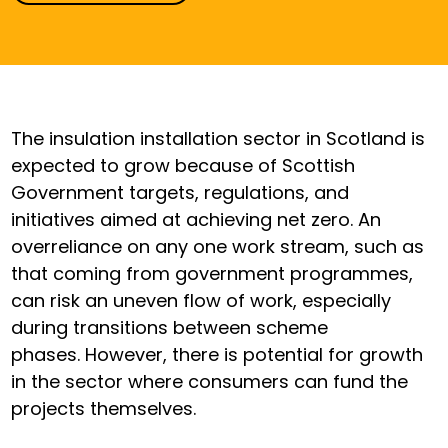
The insulation installation sector in Scotland is
expected to grow because of Scottish
Government targets, regulations, and
initiatives aimed at achieving net zero. An
overreliance on any one work stream, such as
that coming from government programmes,
can risk an uneven flow of work, especially
during transitions between scheme
phases. However, there is potential for growth
in the sector where consumers can fund the
projects themselves.