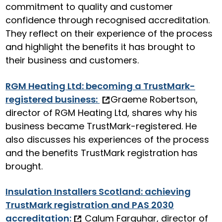
commitment to quality and customer
confidence through recognised accreditation.
They reflect on their experience of the process
and highlight the benefits it has brought to
their business and customers.
RGM Heating Ltd: becoming a TrustMark-
registered business:
Graeme Robertson,
director of RGM Heating Ltd, shares why his
business became TrustMark-registered. He
also discusses his experiences of the process
and the benefits TrustMark registration has
brought.
Insulation Installers Scotland: achieving
TrustMark registration and PAS 2030
accreditation:
Calum Farquhar, director of