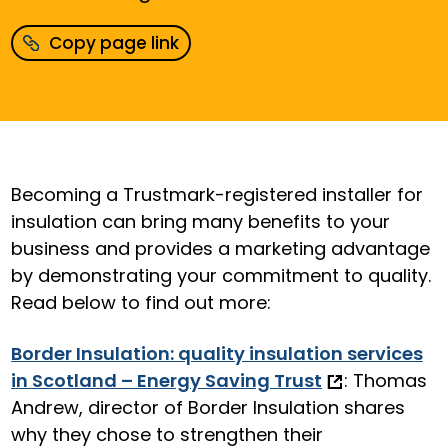
Copy page link
Becoming a Trustmark-registered installer for
insulation can bring many benefits to your
business and provides a marketing advantage
by demonstrating your commitment to quality.
Read below to find out more:
Border Insulation: quality insulation services
in Scotland – Energy Saving Trust
: Thomas
Andrew, director of Border Insulation shares
why they chose to strengthen their