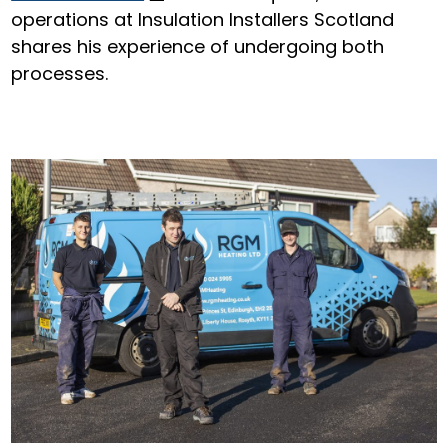
operations at Insulation Installers Scotland
shares his experience of undergoing both
processes.