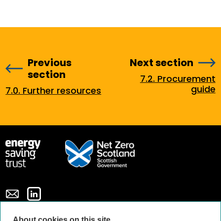
Previous
Next section
section
7.2. Procurement
guide
7.0. Further resources
About cookies on this site