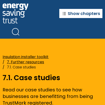
Skip
to
main
Show chapters
content
Insulation installer toolkit
7. Further resources
7.1. Case studies
7.1. Case studies
Read our case studies to see how
businesses are benefitting from being
TrustMark registered.